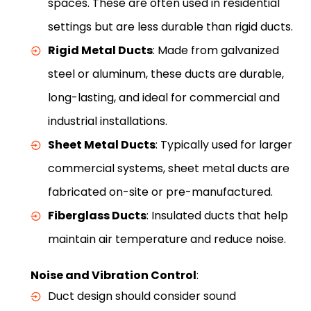
spaces. These are often used in residential
settings but are less durable than rigid ducts.
Rigid Metal Ducts
: Made from galvanized
steel or aluminum, these ducts are durable,
long-lasting, and ideal for commercial and
industrial installations.
Sheet Metal Ducts
: Typically used for larger
commercial systems, sheet metal ducts are
fabricated on-site or pre-manufactured.
Fiberglass Ducts
: Insulated ducts that help
maintain air temperature and reduce noise.
Noise and Vibration Control
:
Duct design should consider sound