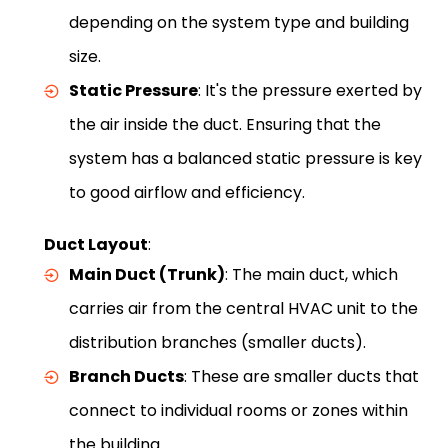
depending on the system type and building
size.
Static Pressure
: It's the pressure exerted by
the air inside the duct. Ensuring that the
system has a balanced static pressure is key
to good airflow and efficiency.
Duct Layout
:
Main Duct (Trunk)
: The main duct, which
carries air from the central HVAC unit to the
distribution branches (smaller ducts).
Branch Ducts
: These are smaller ducts that
connect to individual rooms or zones within
the building.