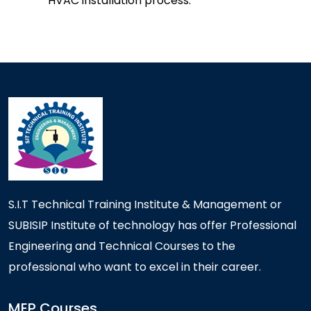
HVAC installation process.
S.I.T Technical Training Institute & Management or
SUBISIP Institute of technology has offer Professional
Engineering and Technical Courses to the
professional who want to excel in their career.
MEP Courses