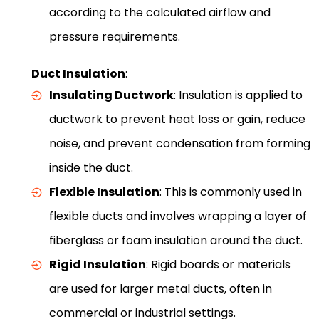
according to the calculated airflow and
pressure requirements.
Duct Insulation
:
Insulating Ductwork
: Insulation is applied to
ductwork to prevent heat loss or gain, reduce
noise, and prevent condensation from forming
inside the duct.
Flexible Insulation
: This is commonly used in
flexible ducts and involves wrapping a layer of
fiberglass or foam insulation around the duct.
Rigid Insulation
: Rigid boards or materials
are used for larger metal ducts, often in
commercial or industrial settings.