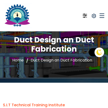
Duct Design an Duct
Fabrication
Home
Duct Design an Duct Fabrication
S.I.T Technical Training Institute