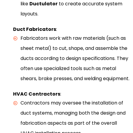
like
Ductulator
to create accurate system
layouts.
Duct Fabricators
:
Fabricators work with raw materials (such as
sheet metal) to cut, shape, and assemble the
ducts according to design specifications. They
often use specialized tools such as metal
shears, brake presses, and welding equipment.
HVAC Contractors
:
Contractors may oversee the installation of
duct systems, managing both the design and
fabrication aspects as part of the overall