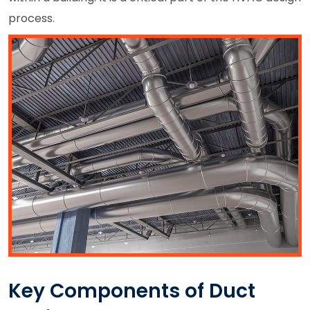
process.
Key Components of Duct