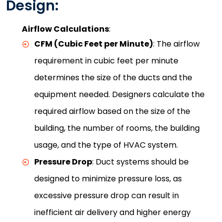
Design:
Airflow Calculations
:
CFM (Cubic Feet per Minute)
: The airflow
requirement in cubic feet per minute
determines the size of the ducts and the
equipment needed. Designers calculate the
required airflow based on the size of the
building, the number of rooms, the building
usage, and the type of HVAC system.
Pressure Drop
: Duct systems should be
designed to minimize pressure loss, as
excessive pressure drop can result in
inefficient air delivery and higher energy