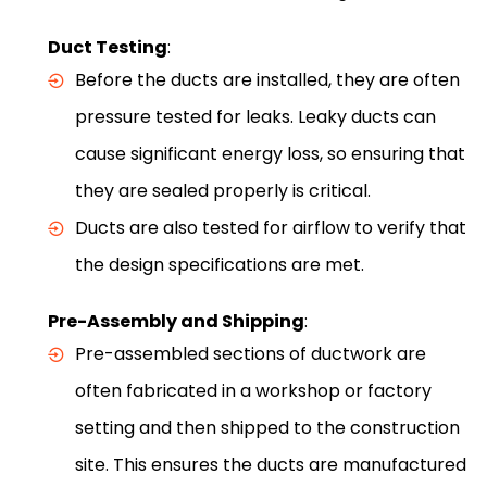
Duct Testing
:
Before the ducts are installed, they are often
pressure tested for leaks. Leaky ducts can
cause significant energy loss, so ensuring that
they are sealed properly is critical.
Ducts are also tested for airflow to verify that
the design specifications are met.
Pre-Assembly and Shipping
:
Pre-assembled sections of ductwork are
often fabricated in a workshop or factory
setting and then shipped to the construction
site. This ensures the ducts are manufactured