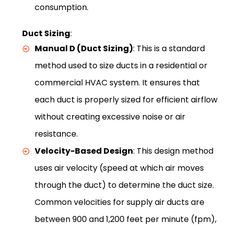
consumption.
Duct Sizing
:
Manual D (Duct Sizing)
: This is a standard
method used to size ducts in a residential or
commercial HVAC system. It ensures that
each duct is properly sized for efficient airflow
without creating excessive noise or air
resistance.
Velocity-Based Design
: This design method
uses air velocity (speed at which air moves
through the duct) to determine the duct size.
Common velocities for supply air ducts are
between 900 and 1,200 feet per minute (fpm),