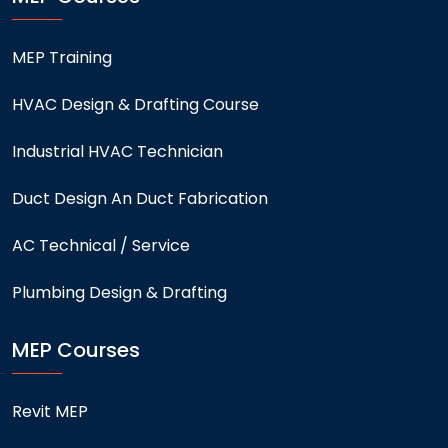
MEP Training
HVAC Design & Drafting Course
Industrial HVAC Technician
Duct Design An Duct Fabrication
AC Technical / Service
Plumbing Design & Drafting
MEP Courses
Revit MEP