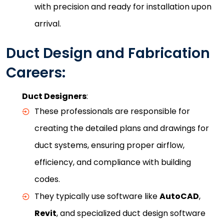
with precision and ready for installation upon
arrival.
Duct Design and Fabrication
Careers:
Duct Designers
:
These professionals are responsible for
creating the detailed plans and drawings for
duct systems, ensuring proper airflow,
efficiency, and compliance with building
codes.
They typically use software like
AutoCAD
,
Revit
, and specialized duct design software