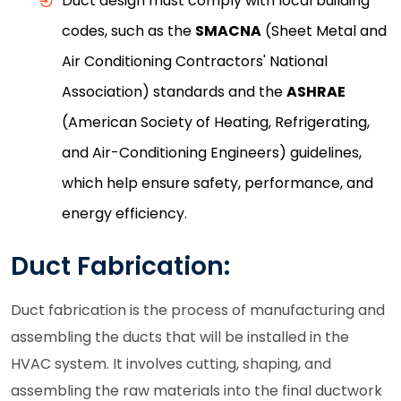
Duct design must comply with local building
codes, such as the
SMACNA
(Sheet Metal and
Air Conditioning Contractors' National
Association) standards and the
ASHRAE
(American Society of Heating, Refrigerating,
and Air-Conditioning Engineers) guidelines,
which help ensure safety, performance, and
energy efficiency.
Duct Fabrication:
Duct fabrication is the process of manufacturing and
assembling the ducts that will be installed in the
HVAC system. It involves cutting, shaping, and
assembling the raw materials into the final ductwork