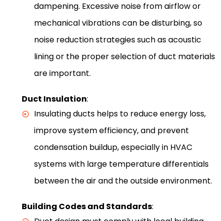
dampening. Excessive noise from airflow or
mechanical vibrations can be disturbing, so
noise reduction strategies such as acoustic
lining or the proper selection of duct materials
are important.
Duct Insulation
:
Insulating ducts helps to reduce energy loss,
improve system efficiency, and prevent
condensation buildup, especially in HVAC
systems with large temperature differentials
between the air and the outside environment.
Building Codes and Standards
: