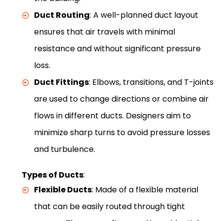
Duct Routing
: A well-planned duct layout
ensures that air travels with minimal
resistance and without significant pressure
loss.
Duct Fittings
: Elbows, transitions, and T-joints
are used to change directions or combine air
flows in different ducts. Designers aim to
minimize sharp turns to avoid pressure losses
and turbulence.
Types of Ducts
:
Flexible Ducts
: Made of a flexible material
that can be easily routed through tight