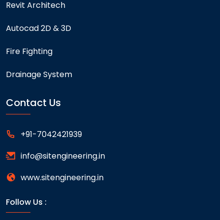
Revit Architech
Autocad 2D & 3D
Fire Fighting
Drainage System
Contact Us
+91-7042421939
info@sitengineering.in
www.sitengineering.in
Follow Us :