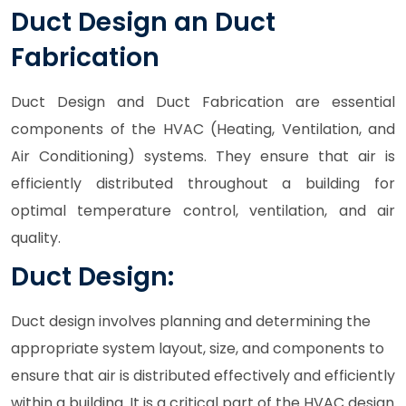
Duct Design an Duct
Fabrication
Duct Design and Duct Fabrication are essential
components of the HVAC (Heating, Ventilation, and
Air Conditioning) systems. They ensure that air is
efficiently distributed throughout a building for
optimal temperature control, ventilation, and air
quality.
Duct Design:
Duct design involves planning and determining the
appropriate system layout, size, and components to
ensure that air is distributed effectively and efficiently
within a building. It is a critical part of the HVAC design