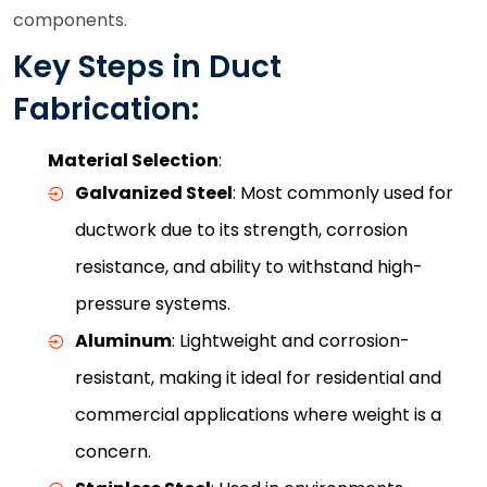
components.
Key Steps in Duct
Fabrication:
Material Selection
:
Galvanized Steel
: Most commonly used for
ductwork due to its strength, corrosion
resistance, and ability to withstand high-
pressure systems.
Aluminum
: Lightweight and corrosion-
resistant, making it ideal for residential and
commercial applications where weight is a
concern.