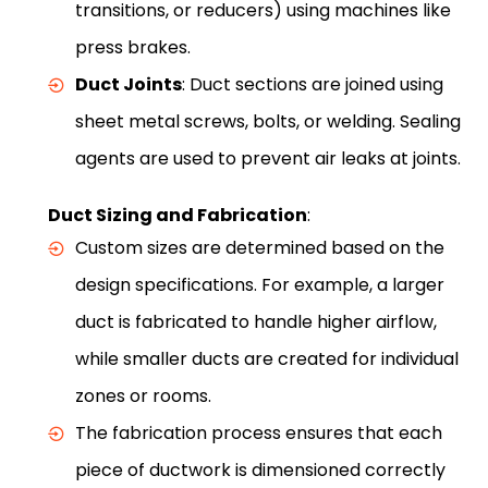
transitions, or reducers) using machines like
press brakes.
Duct Joints
: Duct sections are joined using
sheet metal screws, bolts, or welding. Sealing
agents are used to prevent air leaks at joints.
Duct Sizing and Fabrication
:
Custom sizes are determined based on the
design specifications. For example, a larger
duct is fabricated to handle higher airflow,
while smaller ducts are created for individual
zones or rooms.
The fabrication process ensures that each
piece of ductwork is dimensioned correctly