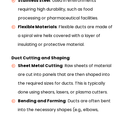
Stainless Steel
: Used in environments
requiring high durability, such as food
processing or pharmaceutical facilities.
Flexible Materials
: Flexible ducts are made of
a spiral wire helix covered with a layer of
insulating or protective material.
Duct Cutting and Shaping
:
Sheet Metal Cutting
: Raw sheets of material
are cut into panels that are then shaped into
the required sizes for ducts. This is typically
done using shears, lasers, or plasma cutters.
Bending and Forming
: Ducts are often bent
into the necessary shapes (e.g., elbows,