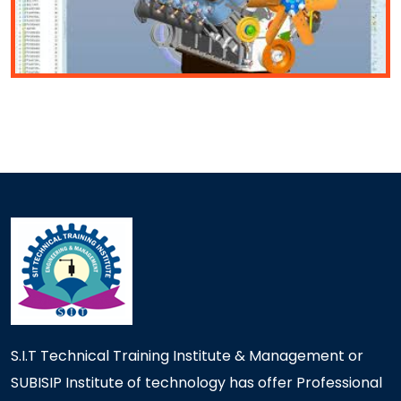
S.I.T Technical Training Institute & Management or
SUBISIP Institute of technology has offer Professional