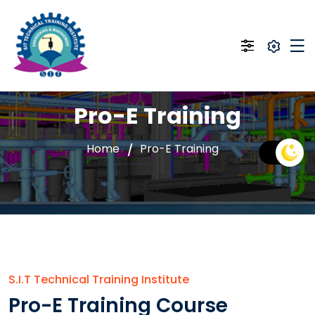
Pro-E Training
Home
Pro-E Training
S.I.T Technical Training Institute
Pro-E Training Course