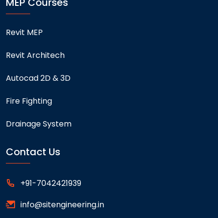
MEP Courses
Revit MEP
Revit Architech
Autocad 2D & 3D
Fire Fighting
Drainage System
Contact Us
+91-7042421939
info@sitengineering.in