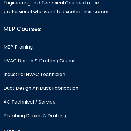
Engineering and Technical Courses to the
professional who want to excel in their career.
MEP Courses
MEP Training
HVAC Design & Drafting Course
Industrial HVAC Technician
Duct Design An Duct Fabrication
AC Technical / Service
Plumbing Design & Drafting