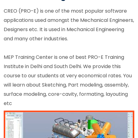
CREO (PRO-E) is one of the most popular software
applications used amongst the Mechanical Engineers,
Designers etc. It is used in Mechanical Engineering
and many other industries.
MEP Training Center is one of best PRO-E Training
Institute in Delhi and South Delhi. We provide this
course to our students at very economical rates. You
will learn about Sketching, Part modeling, assembly,
surface modeling, core-cavity, formating, layouting
etc