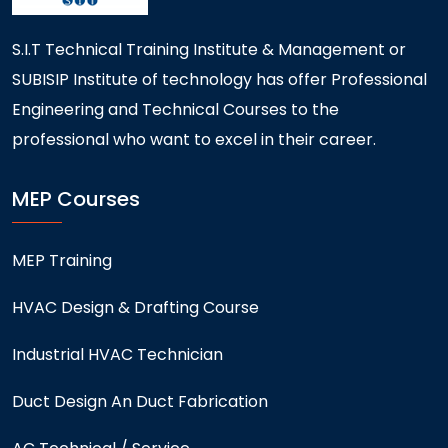
S.I.T Technical Training Institute & Management or
SUBISIP Institute of technology has offer Professional
Engineering and Technical Courses to the
professional who want to excel in their career.
MEP Courses
MEP Training
HVAC Design & Drafting Course
Industrial HVAC Technician
Duct Design An Duct Fabrication