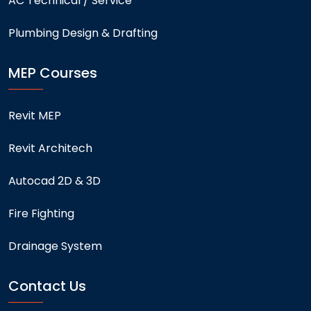
AC Technical / Service
Plumbing Design & Drafting
MEP Courses
Revit MEP
Revit Architech
Autocad 2D & 3D
Fire Fighting
Drainage System
Contact Us