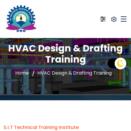
HVAC Design & Drafting
Training
Home
HVAC Design & Drafting Training
S.I.T Technical Training Institute