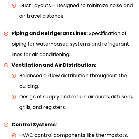
Duct Layouts – Designed to minimize noise and
air travel distance.
Piping and Refrigerant Lines:
Specification of
piping for water-based systems and refrigerant
lines for air conditioning.
Ventilation and Air Distribution:
Balanced airflow distribution throughout the
building.
Design of supply and return air ducts, diffusers,
grills, and registers.
Control Systems:
HVAC control components like thermostats,