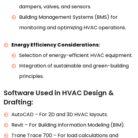
dampers, valves, and sensors.
Building Management Systems (BMS) for
monitoring and optimizing HVAC operations.
Energy Efficiency Considerations:
Selection of energy-efficient HVAC equipment.
Integration of sustainable and green-building
principles.
Software Used in HVAC Design &
Drafting:
AutoCAD – For 2D and 3D HVAC layouts.
Revit – For Building Information Modeling (BIM).
Trane Trace 700 – For load calculations and