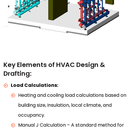
Key Elements of HVAC Design &
Drafting:
Load Calculations:
Heating and cooling load calculations based on
building size, insulation, local climate, and
occupancy.
Manual J Calculation – A standard method for