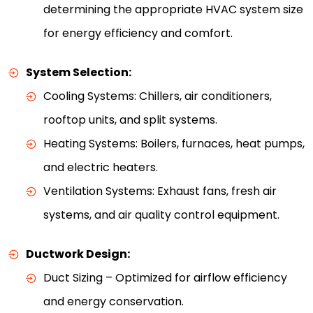
determining the appropriate HVAC system size
for energy efficiency and comfort.
System Selection:
Cooling Systems: Chillers, air conditioners,
rooftop units, and split systems.
Heating Systems: Boilers, furnaces, heat pumps,
and electric heaters.
Ventilation Systems: Exhaust fans, fresh air
systems, and air quality control equipment.
Ductwork Design:
Duct Sizing – Optimized for airflow efficiency
and energy conservation.