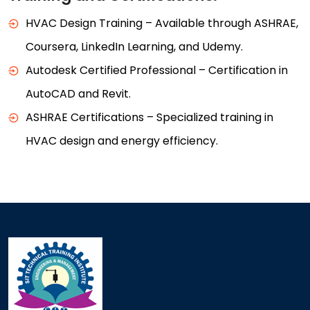
HVAC Design Training – Available through ASHRAE,
Coursera, LinkedIn Learning, and Udemy.
Autodesk Certified Professional – Certification in
AutoCAD and Revit.
ASHRAE Certifications – Specialized training in
HVAC design and energy efficiency.