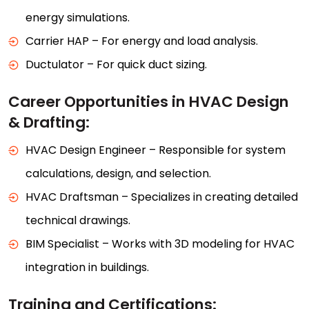
energy simulations.
Carrier HAP – For energy and load analysis.
Ductulator – For quick duct sizing.
Career Opportunities in HVAC Design
& Drafting:
HVAC Design Engineer – Responsible for system
calculations, design, and selection.
HVAC Draftsman – Specializes in creating detailed
technical drawings.
BIM Specialist – Works with 3D modeling for HVAC
integration in buildings.
Training and Certifications: