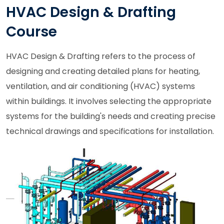
HVAC Design & Drafting
Course
HVAC Design & Drafting refers to the process of
designing and creating detailed plans for heating,
ventilation, and air conditioning (HVAC) systems
within buildings. It involves selecting the appropriate
systems for the building's needs and creating precise
technical drawings and specifications for installation.