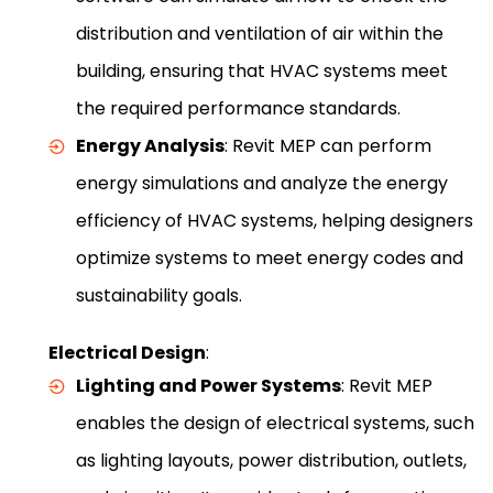
distribution and ventilation of air within the
building, ensuring that HVAC systems meet
the required performance standards.
Energy Analysis
: Revit MEP can perform
energy simulations and analyze the energy
efficiency of HVAC systems, helping designers
optimize systems to meet energy codes and
sustainability goals.
Electrical Design
:
Lighting and Power Systems
: Revit MEP
enables the design of electrical systems, such
as lighting layouts, power distribution, outlets,