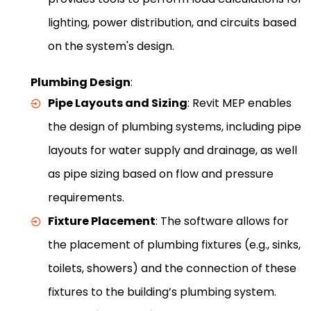
lighting, power distribution, and circuits based
on the system's design.
Plumbing Design
:
Pipe Layouts and Sizing
: Revit MEP enables
the design of plumbing systems, including pipe
layouts for water supply and drainage, as well
as pipe sizing based on flow and pressure
requirements.
Fixture Placement
: The software allows for
the placement of plumbing fixtures (e.g., sinks,
toilets, showers) and the connection of these
fixtures to the building’s plumbing system.