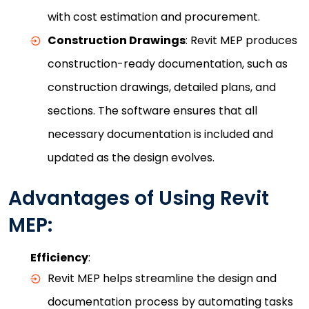
with cost estimation and procurement.
Construction Drawings
: Revit MEP produces
construction-ready documentation, such as
construction drawings, detailed plans, and
sections. The software ensures that all
necessary documentation is included and
updated as the design evolves.
Advantages of Using Revit
MEP:
Efficiency
:
Revit MEP helps streamline the design and
documentation process by automating tasks