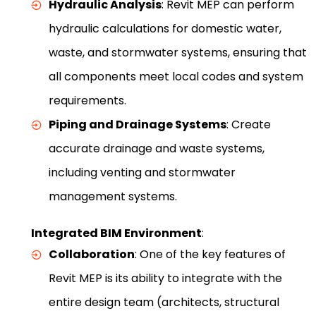
Hydraulic Analysis
: Revit MEP can perform
hydraulic calculations for domestic water,
waste, and stormwater systems, ensuring that
all components meet local codes and system
requirements.
Piping and Drainage Systems
: Create
accurate drainage and waste systems,
including venting and stormwater
management systems.
Integrated BIM Environment
:
Collaboration
: One of the key features of
Revit MEP is its ability to integrate with the
entire design team (architects, structural