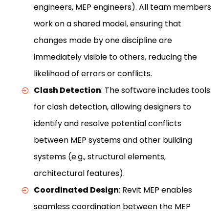
engineers, MEP engineers). All team members
work on a shared model, ensuring that
changes made by one discipline are
immediately visible to others, reducing the
likelihood of errors or conflicts.
Clash Detection
: The software includes tools
for clash detection, allowing designers to
identify and resolve potential conflicts
between MEP systems and other building
systems (e.g., structural elements,
architectural features).
Coordinated Design
: Revit MEP enables
seamless coordination between the MEP