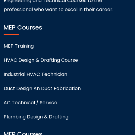
Engineering and Technical Courses to the
professional who want to excel in their career.
MEP Courses
MEP Training
HVAC Design & Drafting Course
Industrial HVAC Technician
Duct Design An Duct Fabrication
AC Technical / Service
Plumbing Design & Drafting
MEP Courses