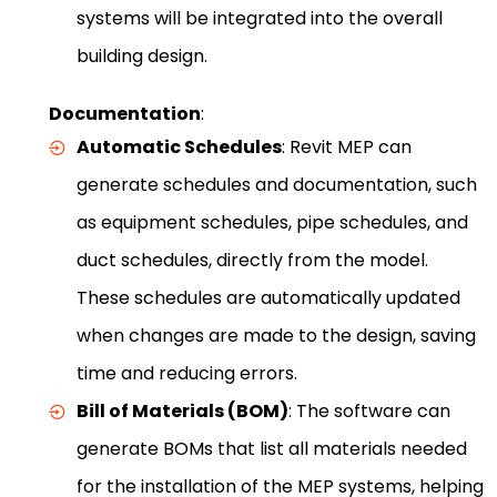
systems will be integrated into the overall
building design.
Documentation
:
Automatic Schedules
: Revit MEP can
generate schedules and documentation, such
as equipment schedules, pipe schedules, and
duct schedules, directly from the model.
These schedules are automatically updated
when changes are made to the design, saving
time and reducing errors.
Bill of Materials (BOM)
: The software can
generate BOMs that list all materials needed
for the installation of the MEP systems, helping