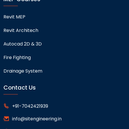
Revit MEP
Revit Architech
Autocad 2D & 3D
Fire Fighting
Drainage System
Contact Us
+91-7042421939
info@sitengineering.in