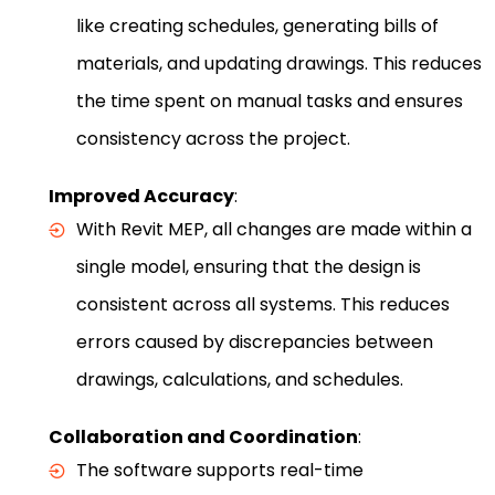
like creating schedules, generating bills of
materials, and updating drawings. This reduces
the time spent on manual tasks and ensures
consistency across the project.
Improved Accuracy
:
With Revit MEP, all changes are made within a
single model, ensuring that the design is
consistent across all systems. This reduces
errors caused by discrepancies between
drawings, calculations, and schedules.
Collaboration and Coordination
:
The software supports real-time