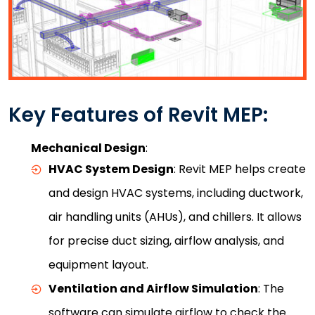
Key Features of Revit MEP:
Mechanical Design
:
HVAC System Design
: Revit MEP helps create
and design HVAC systems, including ductwork,
air handling units (AHUs), and chillers. It allows
for precise duct sizing, airflow analysis, and
equipment layout.
Ventilation and Airflow Simulation
: The
software can simulate airflow to check the