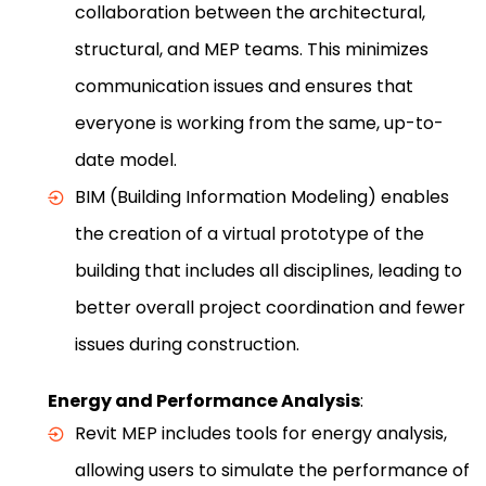
collaboration between the architectural,
structural, and MEP teams. This minimizes
communication issues and ensures that
everyone is working from the same, up-to-
date model.
BIM (Building Information Modeling) enables
the creation of a virtual prototype of the
building that includes all disciplines, leading to
better overall project coordination and fewer
issues during construction.
Energy and Performance Analysis
:
Revit MEP includes tools for energy analysis,
allowing users to simulate the performance of