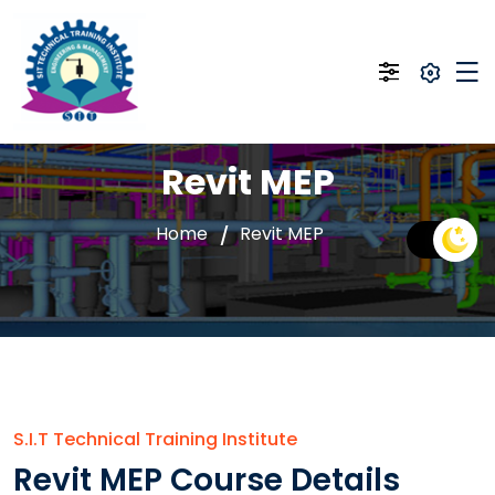
Revit MEP
Home
Revit MEP
S.I.T Technical Training Institute
Revit MEP Course Details