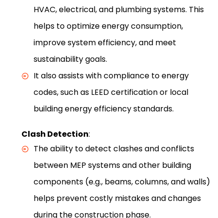
HVAC, electrical, and plumbing systems. This
helps to optimize energy consumption,
improve system efficiency, and meet
sustainability goals.
It also assists with compliance to energy
codes, such as LEED certification or local
building energy efficiency standards.
Clash Detection
:
The ability to detect clashes and conflicts
between MEP systems and other building
components (e.g., beams, columns, and walls)
helps prevent costly mistakes and changes
during the construction phase.