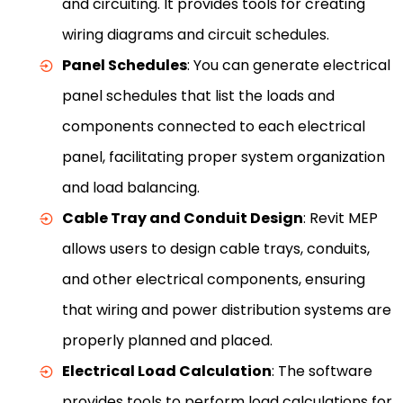
and circuiting. It provides tools for creating
wiring diagrams and circuit schedules.
Panel Schedules
: You can generate electrical
panel schedules that list the loads and
components connected to each electrical
panel, facilitating proper system organization
and load balancing.
Cable Tray and Conduit Design
: Revit MEP
allows users to design cable trays, conduits,
and other electrical components, ensuring
that wiring and power distribution systems are
properly planned and placed.
Electrical Load Calculation
: The software
provides tools to perform load calculations for