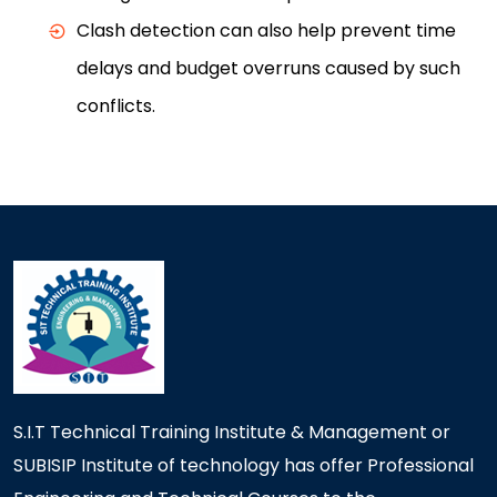
Clash detection can also help prevent time
delays and budget overruns caused by such
conflicts.
S.I.T Technical Training Institute & Management or
SUBISIP Institute of technology has offer Professional