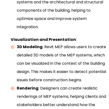
systems and the architectural and structural
components of the building, helping to
optimize space and improve system
integration.
Visualization and Presentation
:
3D Modeling
: Revit MEP allows users to create
detailed 3D models of the MEP systems, which
can be visualized in the context of the building
design. This makes it easier to detect potential
issues before construction begins.
Rendering
: Designers can create realistic
renderings of MEP systems, helping clients and
stakeholders better understand how the