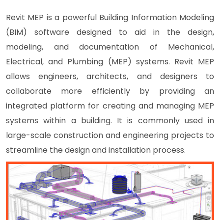
Revit MEP is a powerful Building Information Modeling
(BIM) software designed to aid in the design,
modeling, and documentation of Mechanical,
Electrical, and Plumbing (MEP) systems. Revit MEP
allows engineers, architects, and designers to
collaborate more efficiently by providing an
integrated platform for creating and managing MEP
systems within a building. It is commonly used in
large-scale construction and engineering projects to
streamline the design and installation process.